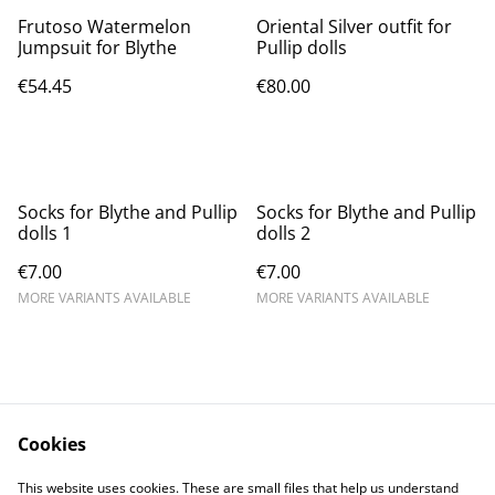
Frutoso Watermelon
Oriental Silver outfit for
Jumpsuit for Blythe
Pullip dolls
€54.45
€80.00
Socks for Blythe and Pullip
Socks for Blythe and Pullip
dolls 1
dolls 2
€7.00
€7.00
MORE VARIANTS AVAILABLE
MORE VARIANTS AVAILABLE
Cookies
Contact Us
Legal Terms
This website uses cookies. These are small files that help us understand