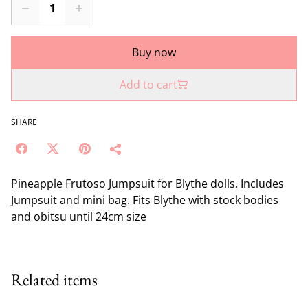
Buy now
Add to cart
SHARE
Pineapple Frutoso Jumpsuit for Blythe dolls. Includes
Jumpsuit and mini bag. Fits Blythe with stock bodies
and obitsu until 24cm size
Related items