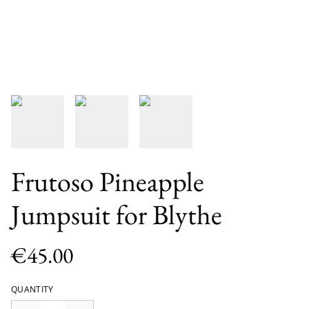
Frutoso Pineapple
Jumpsuit for Blythe
€45.00
QUANTITY