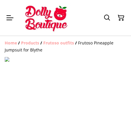
Home
/
Products
/
Frutoso outfits
/
Frutoso Pineapple
Jumpsuit for Blythe