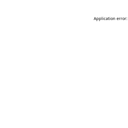
Application error: