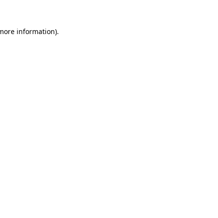
more information)
.