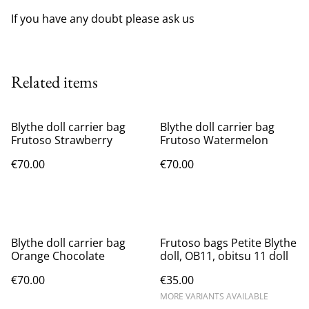
If you have any doubt please ask us
Related items
Blythe doll carrier bag
Blythe doll carrier bag
Frutoso Strawberry
Frutoso Watermelon
€70.00
€70.00
Blythe doll carrier bag
Frutoso bags Petite Blythe
Orange Chocolate
doll, OB11, obitsu 11 doll
€70.00
€35.00
MORE VARIANTS AVAILABLE