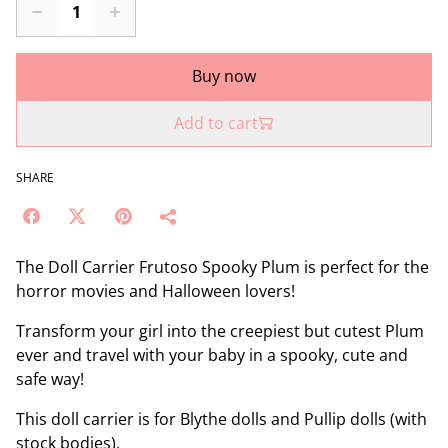
Buy now
Add to cart
SHARE
The Doll Carrier Frutoso Spooky Plum is perfect for the
horror movies and Halloween lovers!
Transform your girl into the creepiest but cutest Plum
ever and travel with your baby in a spooky, cute and
safe way!
This doll carrier is for Blythe dolls and Pullip dolls (with
stock bodies).