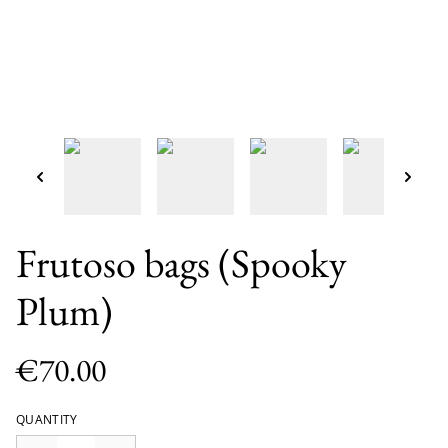
Frutoso bags (Spooky
Plum)
€70.00
QUANTITY