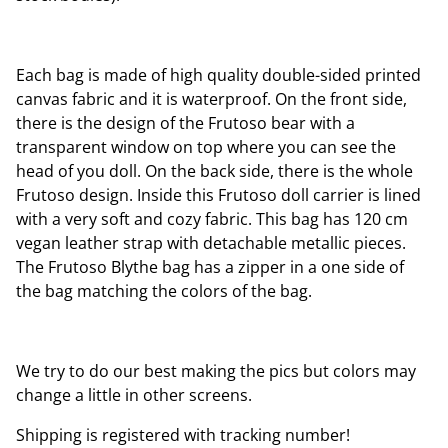
Each bag is made of high quality double-sided printed
canvas fabric and it is waterproof. On the front side,
there is the design of the Frutoso bear with a
transparent window on top where you can see the
head of you doll. On the back side, there is the whole
Frutoso design. Inside this Frutoso doll carrier is lined
with a very soft and cozy fabric. This bag has 120 cm
vegan leather strap with detachable metallic pieces.
The Frutoso Blythe bag has a zipper in a one side of
the bag matching the colors of the bag.
We try to do our best making the pics but colors may
change a little in other screens.
Shipping is registered with tracking number!