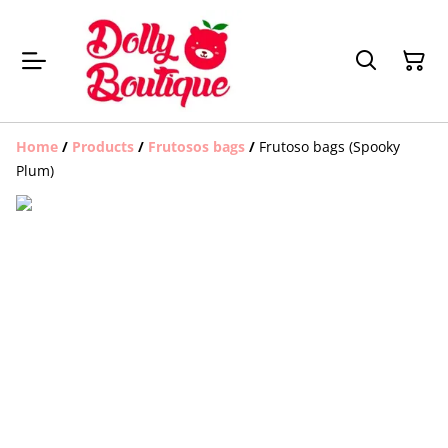
Home
/
Products
/
Frutosos bags
/
Frutoso bags (Spooky
Plum)