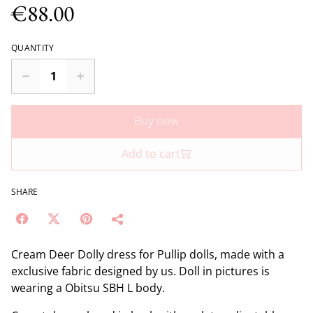
€88.00
QUANTITY
Buy now
Add to cart
SHARE
Cream Deer Dolly dress for Pullip dolls, made with a
exclusive fabric designed by us. Doll in pictures is
wearing a Obitsu SBH L body.