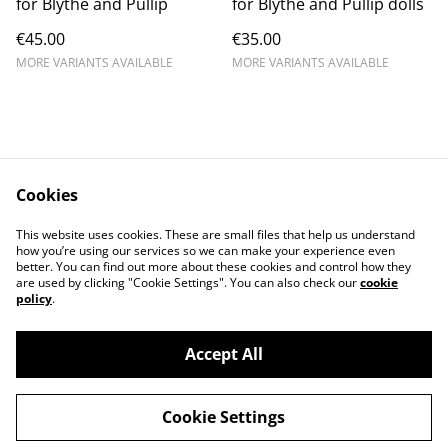
for Blythe and Pullip
for Blythe and Pullip dolls
€45.00
€35.00
MORE VARIANTS AVAILABLE
MORE VARIANTS AVAILABLE
Cookies
Contact Us
Legal Terms
This website uses cookies. These are small files that help us understand
Privacy Policy
Cookie Policy
how you’re using our services so we can make your experience even
better. You can find out more about these cookies and control how they
are used by clicking "Cookie Settings". You can also check our
cookie
policy
.
Accept All
©
2026
Dolly Boutique
Cookie Settings
powered by