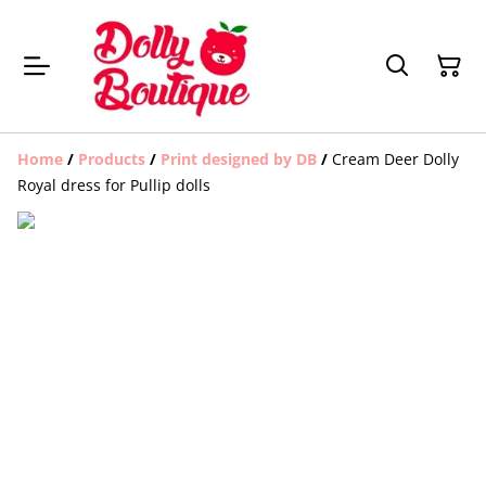
Home
/
Products
/
Print designed by DB
/
Cream Deer Dolly
Royal dress for Pullip dolls