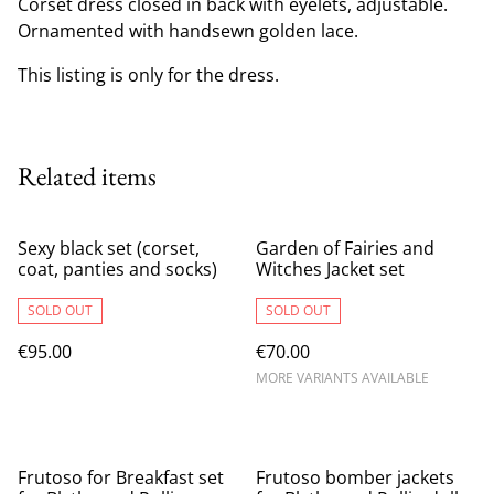
Corset dress closed in back with eyelets, adjustable.
Ornamented with handsewn golden lace.
This listing is only for the dress.
Related items
Sexy black set (corset,
Garden of Fairies and
coat, panties and socks)
Witches Jacket set
SOLD OUT
SOLD OUT
€95.00
€70.00
MORE VARIANTS AVAILABLE
Frutoso for Breakfast set
Frutoso bomber jackets