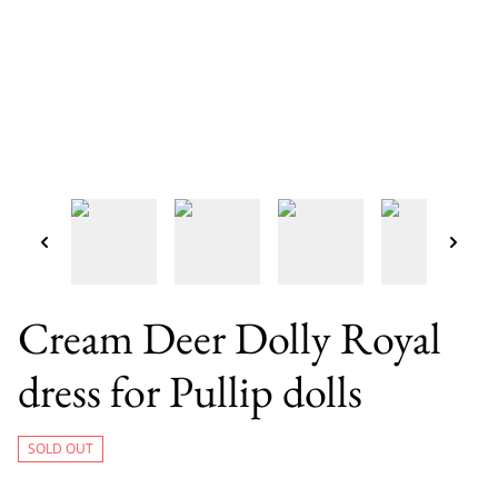
Cream Deer Dolly Royal
dress for Pullip dolls
SOLD OUT