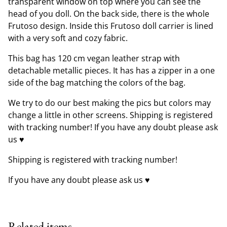
transparent window on top where you can see the
head of you doll. On the back side, there is the whole
Frutoso design. Inside this Frutoso doll carrier is lined
with a very soft and cozy fabric.
This bag has 120 cm vegan leather strap with
detachable metallic pieces. It has has a zipper in a one
side of the bag matching the colors of the bag.
We try to do our best making the pics but colors may
change a little in other screens. Shipping is registered
with tracking number! If you have any doubt please ask
us ♥
Shipping is registered with tracking number!
If you have any doubt please ask us ♥
Related items