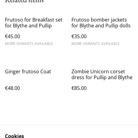
Frutoso for Breakfast set
Frutoso bomber jackets
for Blythe and Pullip
for Blythe and Pullip dolls
€45.00
€35.00
MORE VARIANTS AVAILABLE
MORE VARIANTS AVAILABLE
Ginger frutoso Coat
Zombie Unicorn corset
dress for Pullip and Blythe
€48.00
€85.00
Cookies