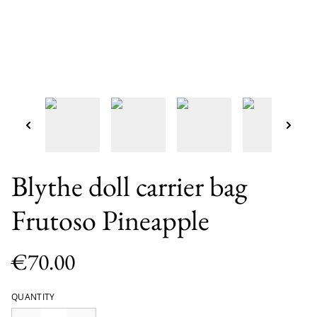
Blythe doll carrier bag
Frutoso Pineapple
€70.00
QUANTITY