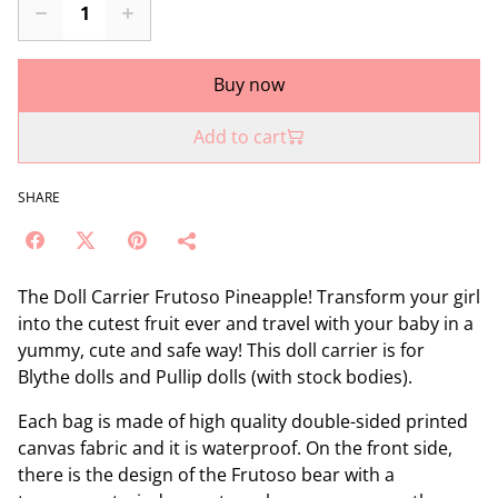
Buy now
Add to cart
SHARE
The Doll Carrier Frutoso Pineapple! Transform your girl
into the cutest fruit ever and travel with your baby in a
yummy, cute and safe way! This doll carrier is for
Blythe dolls and Pullip dolls (with stock bodies).
Each bag is made of high quality double-sided printed
canvas fabric and it is waterproof. On the front side,
there is the design of the Frutoso bear with a