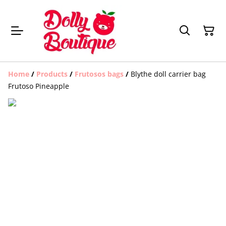
Home
/
Products
/
Frutosos bags
/
Blythe doll carrier bag
Frutoso Pineapple