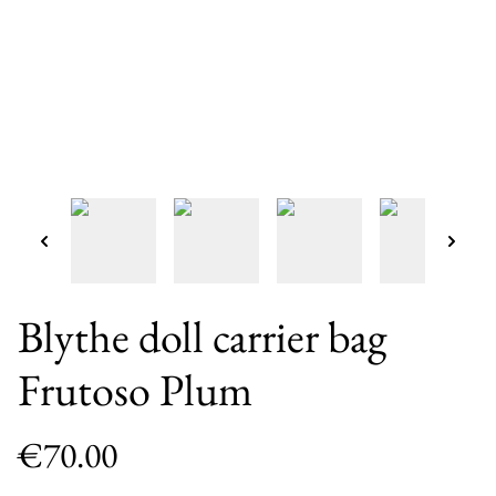
Blythe doll carrier bag
Frutoso Plum
€70.00