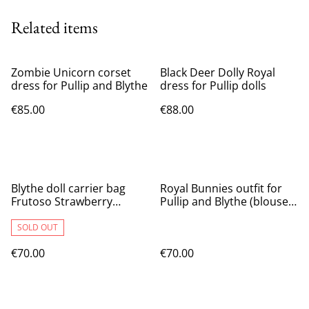
Related items
Zombie Unicorn corset
Black Deer Dolly Royal
dress for Pullip and Blythe
dress for Pullip dolls
€85.00
€88.00
Blythe doll carrier bag
Royal Bunnies outfit for
Frutoso Strawberry
Pullip and Blythe (blouse,
Chocolate
skirt and mask)
SOLD OUT
€70.00
€70.00