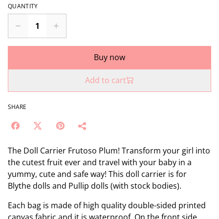
QUANTITY
Buy now
Add to cart
SHARE
The Doll Carrier Frutoso Plum! Transform your girl into
the cutest fruit ever and travel with your baby in a
yummy, cute and safe way! This doll carrier is for
Blythe dolls and Pullip dolls (with stock bodies).
Each bag is made of high quality double-sided printed
canvas fabric and it is waterproof. On the front side,