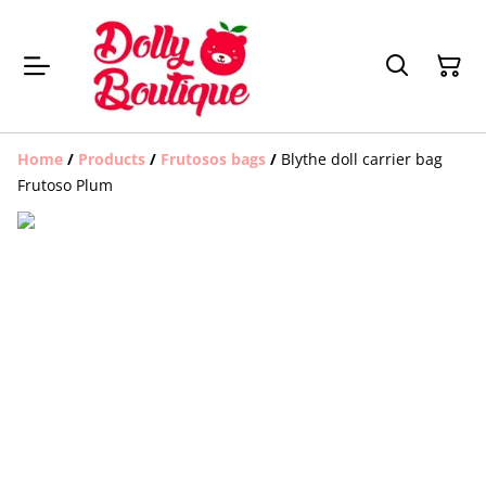
Home
/
Products
/
Frutosos bags
/
Blythe doll carrier bag
Frutoso Plum