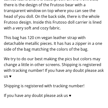
there is the design of the Frutoso bear with a
transparent window on top where you can see the
head of you doll. On the back side, there is the whole
Frutoso design. Inside this Frutoso doll carrier is lined
with a very soft and cozy fabric.
This bag has 120 cm vegan leather strap with
detachable metallic pieces. It has has a zipper in a one
side of the bag matching the colors of the bag.
We try to do our best making the pics but colors may
change a little in other screens. Shipping is registered
with tracking number! If you have any doubt please ask
us ♥
Shipping is registered with tracking number!
If you have any doubt please ask us ♥