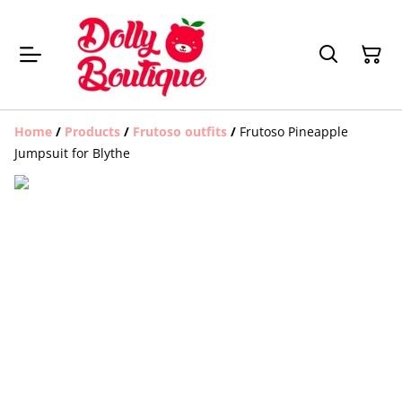
Home
/
Products
/
Frutoso outfits
/
Frutoso Pineapple
Jumpsuit for Blythe