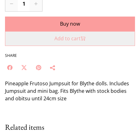
Buy now
Add to cart
SHARE
Pineapple Frutoso Jumpsuit for Blythe dolls. Includes
Jumpsuit and mini bag. Fits Blythe with stock bodies
and obitsu until 24cm size
Related items