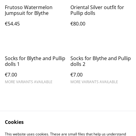
Frutoso Watermelon
Oriental Silver outfit for
Jumpsuit for Blythe
Pullip dolls
€54.45
€80.00
Socks for Blythe and Pullip
Socks for Blythe and Pullip
dolls 1
dolls 2
€7.00
€7.00
MORE VARIANTS AVAILABLE
MORE VARIANTS AVAILABLE
Cookies
Contact Us
Legal Terms
This website uses cookies. These are small files that help us understand