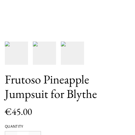
Frutoso Pineapple
Jumpsuit for Blythe
€45.00
QUANTITY