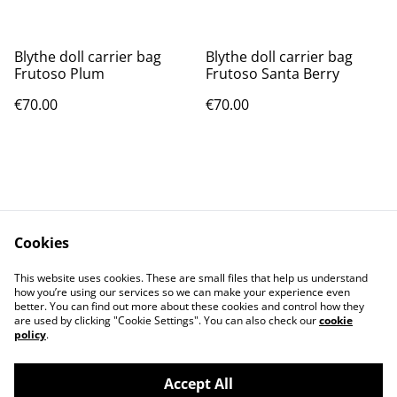
Blythe doll carrier bag
Blythe doll carrier bag
Frutoso Plum
Frutoso Santa Berry
€70.00
€70.00
Cookies
Contact Us
Legal Terms
This website uses cookies. These are small files that help us understand
Privacy Policy
Cookie Policy
how you’re using our services so we can make your experience even
better. You can find out more about these cookies and control how they
are used by clicking "Cookie Settings". You can also check our
cookie
policy
.
Accept All