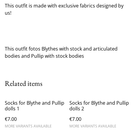
This outfit is made with exclusive fabrics designed by
us!
This outfit fotos Blythes with stock and articulated
bodies and Pullip with stock bodies
Related items
Socks for Blythe and Pullip
Socks for Blythe and Pullip
dolls 1
dolls 2
€7.00
€7.00
MORE VARIANTS AVAILABLE
MORE VARIANTS AVAILABLE