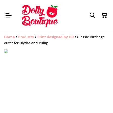
Home
/
Products
/
Print designed by DB
/
Classic Birdcage
outfit for Blythe and Pullip