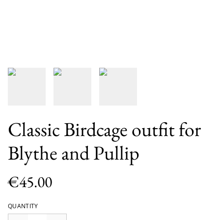
Classic Birdcage outfit for
Blythe and Pullip
€45.00
QUANTITY