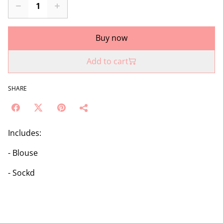
Buy now
Add to cart
SHARE
Includes:
- Blouse
- Sockd